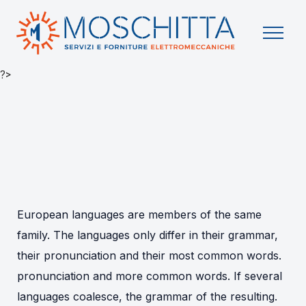
?>
European languages are members of the same
family. The languages only differ in their grammar,
their pronunciation and their most common words.
pronunciation and more common words. If several
languages coalesce, the grammar of the resulting.