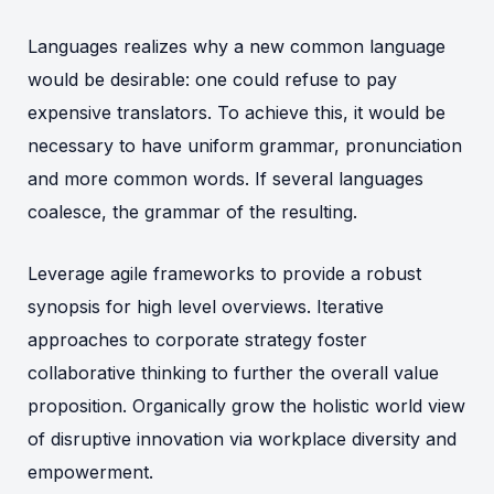
Languages realizes why a new common language
would be desirable: one could refuse to pay
expensive translators. To achieve this, it would be
necessary to have uniform grammar, pronunciation
and more common words. If several languages
coalesce, the grammar of the resulting.
Leverage agile frameworks to provide a robust
synopsis for high level overviews. Iterative
approaches to corporate strategy foster
collaborative thinking to further the overall value
proposition. Organically grow the holistic world view
of disruptive innovation via workplace diversity and
empowerment.