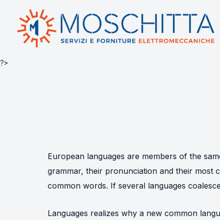
?>
European languages are members of the same f
grammar, their pronunciation and their mos
common words. If several languages coalesce,
Languages realizes why a new common langua