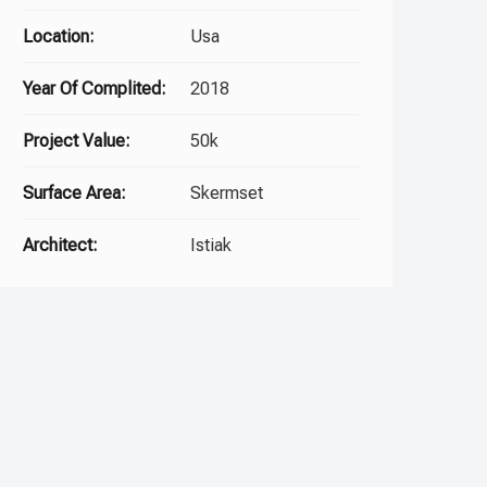
Location:
Usa
Year Of Complited:
2018
Project Value:
50k
Surface Area:
Skermset
Architect:
Istiak