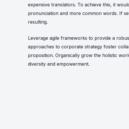
expensive translators. To achieve this, it wo
pronunciation and more common words. If sev
resulting.
Leverage agile frameworks to provide a robust 
approaches to corporate strategy foster collab
proposition. Organically grow the holistic wor
diversity and empowerment.