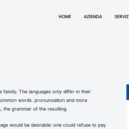
HOME
AZIENDA
SERVIZ
amily. The languages only differ in their
t common words. pronunciation and more
 the grammar of the resulting.
ge would be desirable: one could refuse to pay