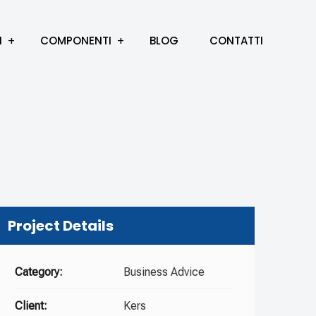
I
COMPONENTI
BLOG
CONTATTI
Project Details
Category:
Business Advice
Client:
Kers