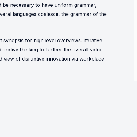
uld be necessary to have uniform grammar,
eral languages coalesce, the grammar of the
synopsis for high level overviews. Iterative
orative thinking to further the overall value
ld view of disruptive innovation via workplace