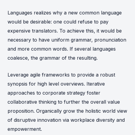
Languages realizes why a new common language
would be desirable: one could refuse to pay
expensive translators. To achieve this, it would be
necessary to have uniform grammar, pronunciation
and more common words. If several languages
coalesce, the grammar of the resulting.
Leverage agile frameworks to provide a robust
synopsis for high level overviews. Iterative
approaches to corporate strategy foster
collaborative thinking to further the overall value
proposition. Organically grow the holistic world view
of disruptive innovation via workplace diversity and
empowerment.