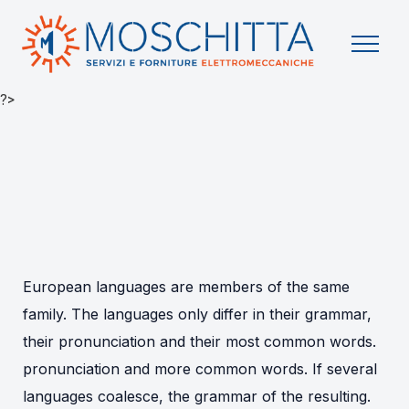
?>
European languages are members of the same
family. The languages only differ in their grammar,
their pronunciation and their most common words.
pronunciation and more common words. If several
languages coalesce, the grammar of the resulting.