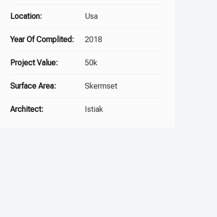
Location:
Usa
Year Of Complited:
2018
Project Value:
50k
Surface Area:
Skermset
Architect:
Istiak