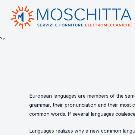
?>
European languages are members of the same f
grammar, their pronunciation and their mos
common words. If several languages coalesce,
Languages realizes why a new common langua