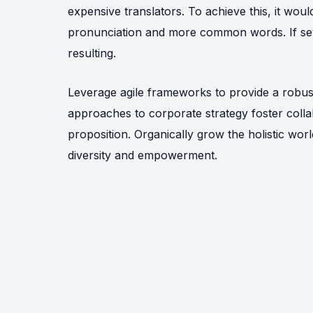
expensive translators. To achieve this, it wo
pronunciation and more common words. If sev
resulting.
Leverage agile frameworks to provide a robust 
approaches to corporate strategy foster collab
proposition. Organically grow the holistic wor
diversity and empowerment.