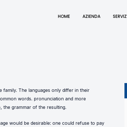
HOME
AZIENDA
SERVIZ
amily. The languages only differ in their
t common words. pronunciation and more
 the grammar of the resulting.
ge would be desirable: one could refuse to pay