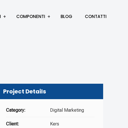
I
COMPONENTI
BLOG
CONTATTI
Project Details
Category:
Digital Marketing
Client:
Kers