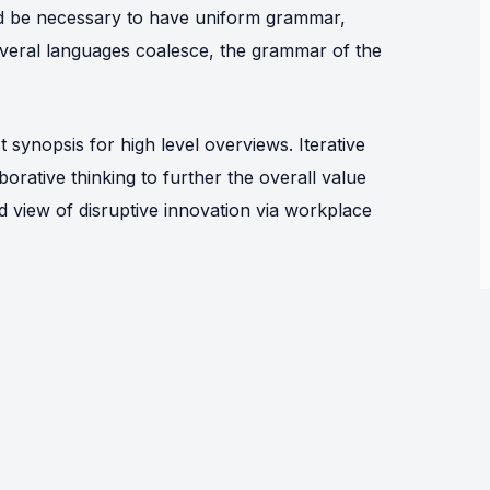
uld be necessary to have uniform grammar,
eral languages coalesce, the grammar of the
synopsis for high level overviews. Iterative
orative thinking to further the overall value
ld view of disruptive innovation via workplace