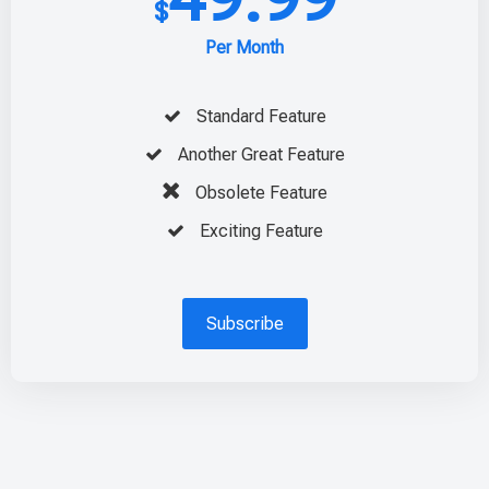
$
Per Month
Standard Feature
Another Great Feature
Obsolete Feature
Exciting Feature
Subscribe