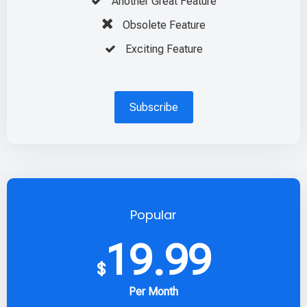
Another Great Feature
Obsolete Feature
Exciting Feature
Subscribe
Popular
19.99
$
Per Month