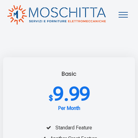
Basic
9.99
$
Per Month
Standard Feature