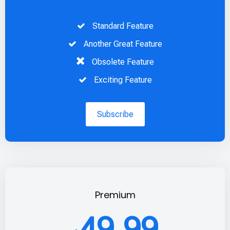
Standard Feature
Another Great Feature
Obsolete Feature
Exciting Feature
Subscribe
Premium
49.99