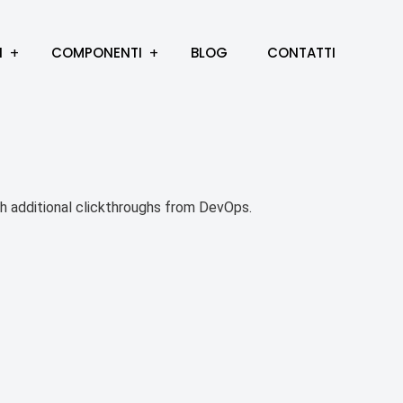
I
COMPONENTI
BLOG
CONTATTI
with additional clickthroughs from DevOps.