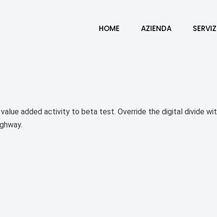
HOME
AZIENDA
SERVIZ
k value added activity to beta test. Override the digital divide 
ighway.