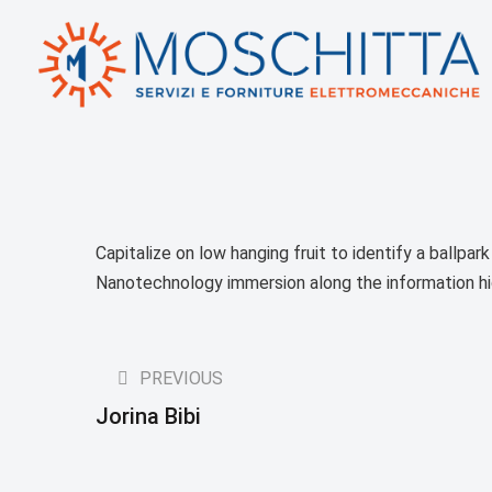
Capitalize on low hanging fruit to identify a ballpar
Nanotechnology immersion along the information h
PREVIOUS
Jorina Bibi