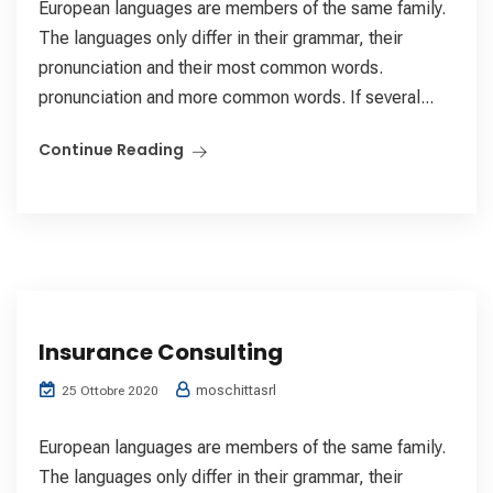
European languages are members of the same family.
The languages only differ in their grammar, their
pronunciation and their most common words.
pronunciation and more common words. If several...
Continue Reading
Insurance Consulting
moschittasrl
25 Ottobre 2020
European languages are members of the same family.
The languages only differ in their grammar, their