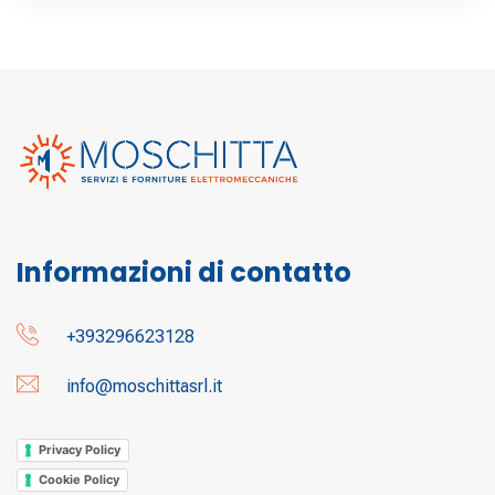
Informazioni di contatto
+393296623128
info@moschittasrl.it
Privacy Policy
Cookie Policy