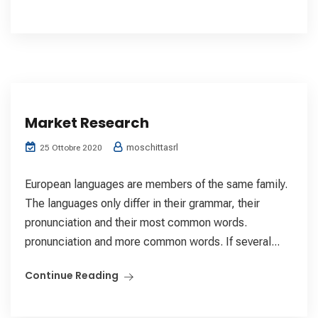
Market Research
moschittasrl
25 Ottobre 2020
European languages are members of the same family.
The languages only differ in their grammar, their
pronunciation and their most common words.
pronunciation and more common words. If several...
Continue Reading