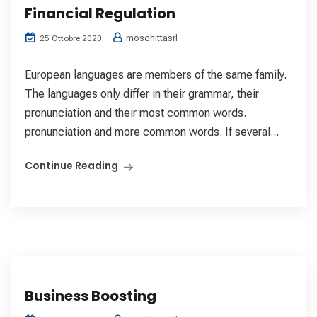
Financial Regulation
moschittasrl
25 Ottobre 2020
European languages are members of the same family.
The languages only differ in their grammar, their
pronunciation and their most common words.
pronunciation and more common words. If several...
Continue Reading
Business Boosting