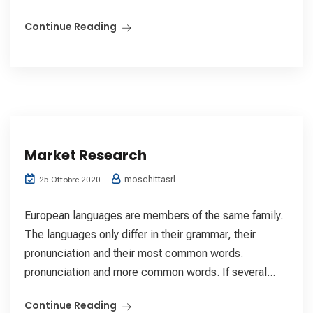
Continue Reading
Market Research
moschittasrl
25 Ottobre 2020
European languages are members of the same family.
The languages only differ in their grammar, their
pronunciation and their most common words.
pronunciation and more common words. If several...
Continue Reading