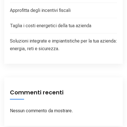
Approfitta degli incentivi fiscali
Taglia i costi energetici della tua azienda
Soluzioni integrate e impiantistiche per la tua azienda:
energia, reti e sicurezza.
Commenti recenti
Nessun commento da mostrare.