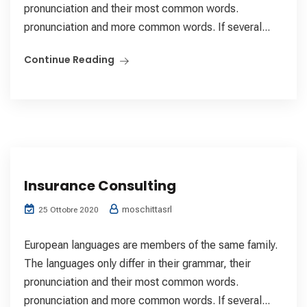
pronunciation and their most common words.
pronunciation and more common words. If several...
Continue Reading
Insurance Consulting
moschittasrl
25 Ottobre 2020
European languages are members of the same family.
The languages only differ in their grammar, their
pronunciation and their most common words.
pronunciation and more common words. If several...