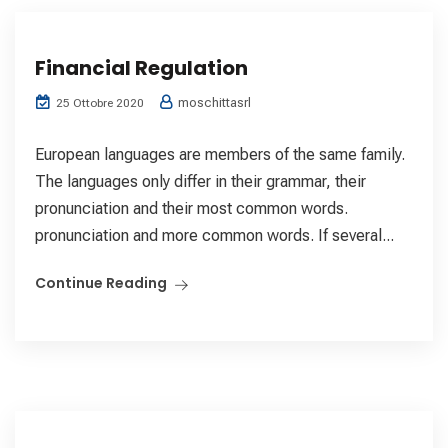
Financial Regulation
moschittasrl
25 Ottobre 2020
European languages are members of the same family.
The languages only differ in their grammar, their
pronunciation and their most common words.
pronunciation and more common words. If several...
Continue Reading