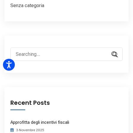
Senza categoria
Recent Posts
Approfitta degli incentivi fiscali
3 Novembre 2025