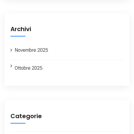
Archivi
Novembre 2025
Ottobre 2025
Categorie