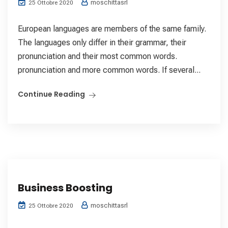
moschittasrl
25 Ottobre 2020
European languages are members of the same family.
The languages only differ in their grammar, their
pronunciation and their most common words.
pronunciation and more common words. If several...
Continue Reading
Business Boosting
moschittasrl
25 Ottobre 2020