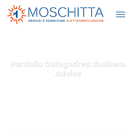
Portfolio Categorires:
Business
Advice