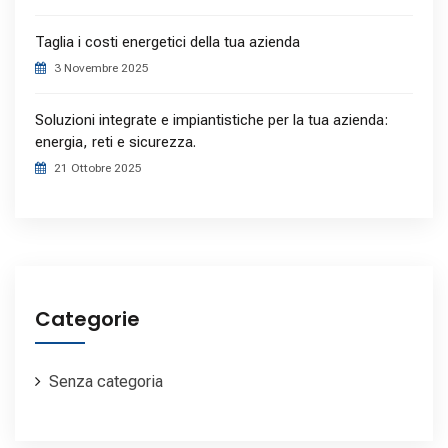
Taglia i costi energetici della tua azienda
3 Novembre 2025
Soluzioni integrate e impiantistiche per la tua azienda:
energia, reti e sicurezza.
21 Ottobre 2025
Categorie
Senza categoria