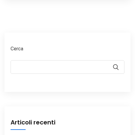
Cerca
Articoli recenti